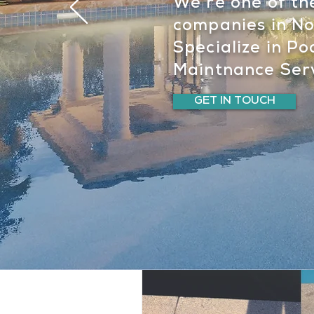
We're one of th
companies in No
Specialize in P
Maintnance Serv
GET IN TOUCH